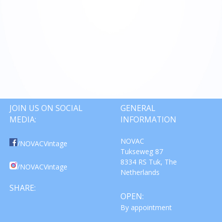
JOIN US ON SOCIAL
GENERAL
MEDIA:
INFORMATION
NOVAC
/NOVACVintage
Tukseweg 87
8334 RS Tuk, The
/NOVACVintage
Netherlands
SHARE:
OPEN:
By appointment