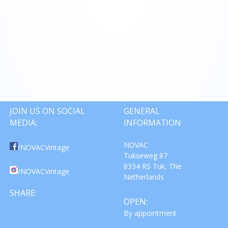
JOIN US ON SOCIAL
GENERAL
MEDIA:
INFORMATION
NOVAC
/NOVACVintage
Tukseweg 87
8334 RS Tuk, The
/NOVACVintage
Netherlands
SHARE:
OPEN:
By appointment