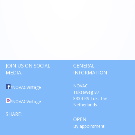
JOIN US ON SOCIAL
GENERAL
MEDIA:
INFORMATION
NOVAC
/NOVACVintage
Tukseweg 87
8334 RS Tuk, The
/NOVACVintage
Netherlands
SHARE:
OPEN:
By appointment