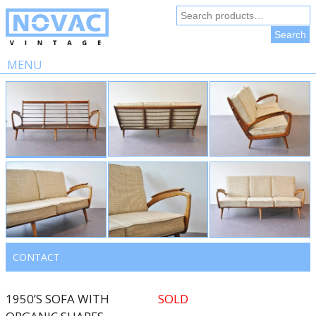
Search
for:
Search
MENU
Skip
to
content
CONTACT
1950’S SOFA WITH
SOLD