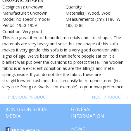
ORGANIC SHAPES
Designer(s): unknown
Quantity: 1
Manufacturer: unknown
Material(s): Wood, Wool
Model: no specific model
Measurements (cm): H 80; W
Period: 1950-1959
182; D 80
Condition: Very good
This is a great item of beautiful materials and soft shapes. The
materials are very heavy and solid, but the shape of this sofa
makes it very gentle. this sofa is in a very good condition with
signs of age. We've been told that before people sat on it a
blanket was put over the cushions to protect these. The woolen
fabric is in a excellent condition as are the fillings and metal
springs inside. If you do not like the fabric, these are
straightforward cushions that can easily be re-upholstered (in a
very nice Ploeg or Kvadrat for example) to your own preferance.
← PREVIOUS PRODUCT
NEXT PRODUCT →
JOIN US ON SOCIAL
GENERAL
MEDIA:
INFORMATION
NOVAC
/NOVACVintage