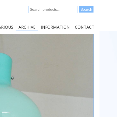
Search
Search
for:
ARIOUS
ARCHIVE
INFORMATION
CONTACT