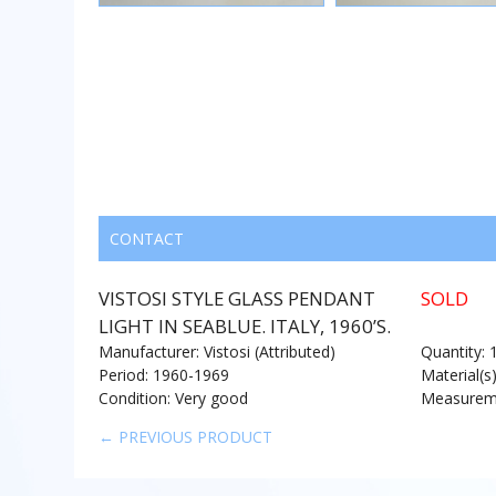
CONTACT
VISTOSI STYLE GLASS PENDANT
SOLD
LIGHT IN SEABLUE. ITALY, 1960’S.
Manufacturer: Vistosi (Attributed)
Quantity: 
Period: 1960-1969
Material(s
Condition: Very good
Measureme
← PREVIOUS PRODUCT