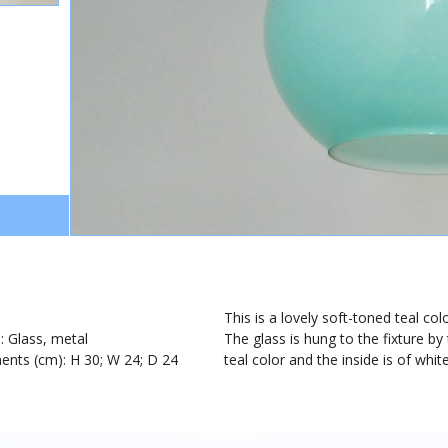
1
This is a lovely soft-toned teal col
): Glass, metal
The glass is hung to the fixture b
nts (cm): H 30; W 24; D 24
teal color and the inside is of white