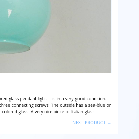
ored glass pendant light. It is in a very good condition.
y three connecting screws. The outside has a sea-blue or
 colored glass. A very nice piece of Italian glass.
NEXT PRODUCT →