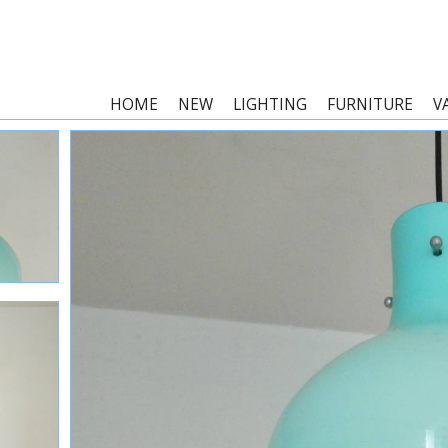
HOME
NEW
LIGHTING
FURNITURE
V