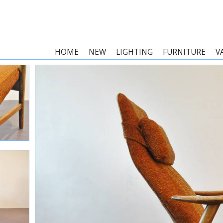
HOME
NEW
LIGHTING
FURNITURE
V