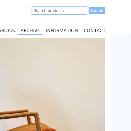
Search
Search
for:
ARIOUS
ARCHIVE
INFORMATION
CONTACT