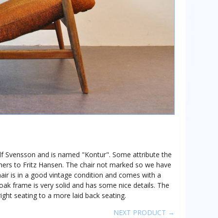
y Alf Svensson and is named "Kontur". Some attribute the
thers to Fritz Hansen. The chair not marked so we have
air is in a good vintage condition and comes with a
 oak frame is very solid and has some nice details. The
ight seating to a more laid back seating.
NEXT PRODUCT →