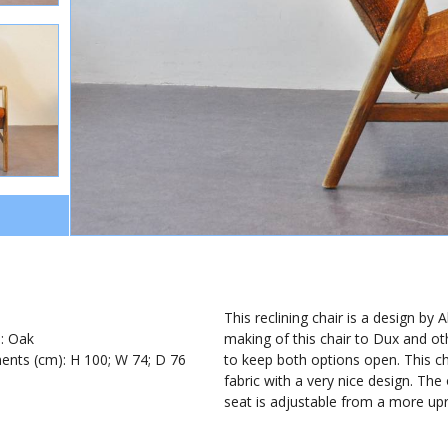
1
This reclining chair is a design b
): Oak
making of this chair to Dux and o
nts (cm): H 100; W 74; D 76
to keep both options open. This ch
fabric with a very nice design. The
seat is adjustable from a more upr