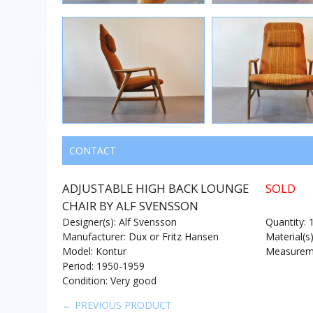
CONTACT
ADJUSTABLE HIGH BACK LOUNGE
SOLD
CHAIR BY ALF SVENSSON
Designer(s): Alf Svensson
Quantity: 
Manufacturer: Dux or Fritz Hansen
Material(s
Model: Kontur
Measureme
Period: 1950-1959
Condition: Very good
← PREVIOUS PRODUCT