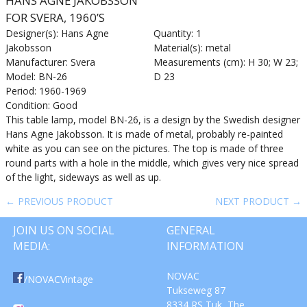
HANS AGNE JAKOBSSON
FOR SVERA, 1960’S
Designer(s): Hans Agne
Quantity: 1
Jakobsson
Material(s): metal
Manufacturer: Svera
Measurements (cm): H 30; W 23;
Model: BN-26
D 23
Period: 1960-1969
Condition: Good
This table lamp, model BN-26, is a design by the Swedish designer
Hans Agne Jakobsson. It is made of metal, probably re-painted
white as you can see on the pictures. The top is made of three
round parts with a hole in the middle, which gives very nice spread
of the light, sideways as well as up.
← PREVIOUS PRODUCT
NEXT PRODUCT →
JOIN US ON SOCIAL
GENERAL
MEDIA:
INFORMATION
NOVAC
/NOVACVintage
Tukseweg 87
8334 RS Tuk, The