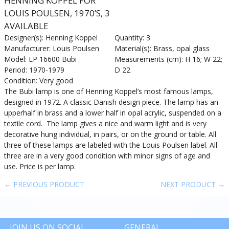
HENNING KOPPEL FOR
LOUIS POULSEN, 1970’S, 3
AVAILABLE
Designer(s): Henning Koppel
Quantity: 3
Manufacturer: Louis Poulsen
Material(s): Brass, opal glass
Model: LP 16600 Bubi
Measurements (cm): H 16; W 22;
Period: 1970-1979
D 22
Condition: Very good
The Bubi lamp is one of Henning Koppel’s most famous lamps,
designed in 1972. A classic Danish design piece. The lamp has an
upperhalf in brass and a lower half in opal acrylic, suspended on a
textile cord. The lamp gives a nice and warm light and is very
decorative hung individual, in pairs, or on the ground or table. All
three of these lamps are labeled with the Louis Poulsen label. All
three are in a very good condition with minor signs of age and
use. Price is per lamp.
← PREVIOUS PRODUCT
NEXT PRODUCT →
JOIN US ON SOCIAL
GENERAL