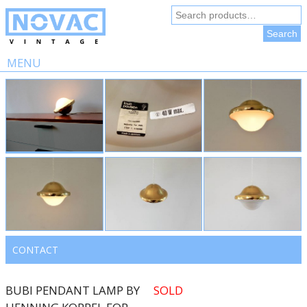
Search
for:
Search
MENU
Skip
to
content
CONTACT
BUBI PENDANT LAMP BY
SOLD