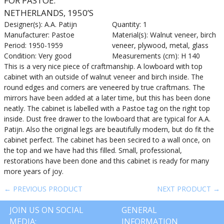
FOR PASTOE.
NETHERLANDS, 1950’S
Designer(s): A.A. Patijn
Quantity: 1
Manufacturer: Pastoe
Material(s): Walnut veneer, birch
Period: 1950-1959
veneer, plywood, metal, glass
Condition: Very good
Measurements (cm): H 140
This is a very nice piece of craftmanship. A lowboard with top
cabinet with an outside of walnut veneer and birch inside. The
round edges and corners are veneered by true craftmans. The
mirrors have been added at a later time, but this has been done
neatly. The cabinet is labelled with a Pastoe tag on the right top
inside. Dust free drawer to the lowboard that are typical for A.A.
Patijn. Also the original legs are beautifully modern, but do fit the
cabinet perfect. The cabinet has been secired to a wall once, on
the top and we have had this filled. Small, professional,
restorations have been done and this cabinet is ready for many
more years of joy.
← PREVIOUS PRODUCT
NEXT PRODUCT →
JOIN US ON SOCIAL
GENERAL
MEDIA:
INFORMATION