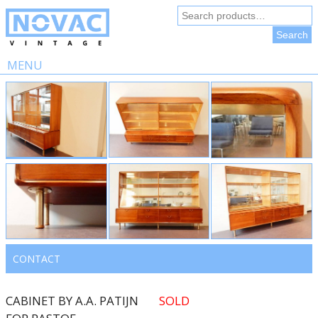
Search
for:
Search
MENU
Skip
to
content
CONTACT
CABINET BY A.A. PATIJN
SOLD