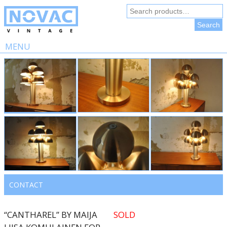
Search
for:
Search
MENU
Skip
to
content
CONTACT
“CANTHAREL” BY MAIJA
SOLD