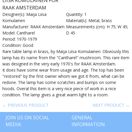
LIISA KOMULAINEN FOR
RAAK AMSTERDAM
Designer(s): Maija Liisa
Quantity: 1
Komulainen
Material(s): Metal, brass
Manufacturer: RAAK Amsterdam
Measurements (cm): H 75; W 45;
Model: Cantharel
D 45
Period: 1970-1979
Condition: Good
Rare table lamp in brass, by Maija Liisa Komulainen. Obviously this
lamp has its name from the "Cantharel" mushroom. This rare item
was designed in the very early 1970's for RAAK Amsterdam.
It does have some wear from usage and age. The top has been
"restored" by the first owner whom we got it from, what can be
redone. The lamp has some scratches and bumps on some
hoods. Overal this item is a very nice piece of work in a nice
condition. The lamp gives a great warm light to a room.
← PREVIOUS PRODUCT
NEXT PRODUCT →
JOIN US ON SOCIAL
GENERAL
MEDIA:
INFORMATION