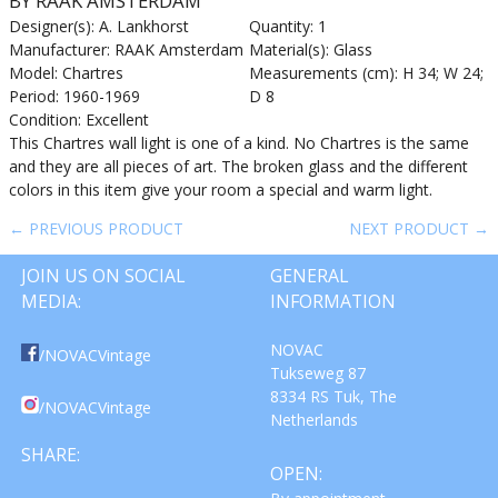
BY RAAK AMSTERDAM
Designer(s): A. Lankhorst
Quantity: 1
Manufacturer: RAAK Amsterdam
Material(s): Glass
Model: Chartres
Measurements (cm): H 34; W 24;
Period: 1960-1969
D 8
Condition: Excellent
This Chartres wall light is one of a kind. No Chartres is the same
and they are all pieces of art. The broken glass and the different
colors in this item give your room a special and warm light.
← PREVIOUS PRODUCT
NEXT PRODUCT →
JOIN US ON SOCIAL
GENERAL
MEDIA:
INFORMATION
NOVAC
/NOVACVintage
Tukseweg 87
8334 RS Tuk, The
/NOVACVintage
Netherlands
SHARE:
OPEN: