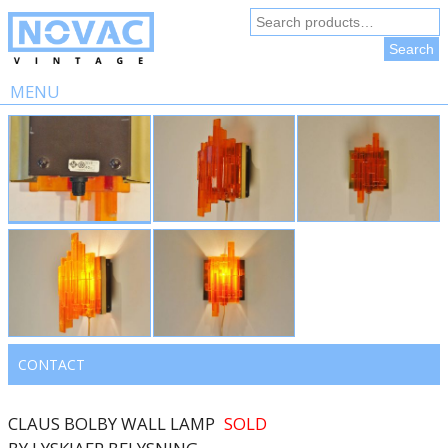
Search
for:
Search
MENU
Skip
to
content
CONTACT
CLAUS BOLBY WALL LAMP
SOLD