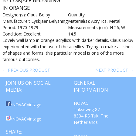
BY LYSKJAER BELYSNING
IN ORANGE
Designer(s): Claus Bolby
Quantity: 1
Manufacturer: Lyskjaer Belysning
Material(s): Acryllics, Metal
Period: 1970-1979
Measurements (cm): H 26; W
Condition: Excellent
14.5
Lovely wall lamp in orange acryllics with darker details. Claus Bolby
experimented with the use of the acryllics. Trying to make all kinds
of shapes and forms, this particular model is one of the more
famous outcomes.
← PREVIOUS PRODUCT
NEXT PRODUCT →
JOIN US ON SOCIAL
GENERAL
MEDIA:
INFORMATION
NOVAC
/NOVACVintage
Tukseweg 87
8334 RS Tuk, The
/NOVACVintage
Netherlands
SHARE: