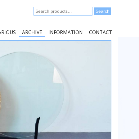
Search
Search
for:
ARIOUS
ARCHIVE
INFORMATION
CONTACT