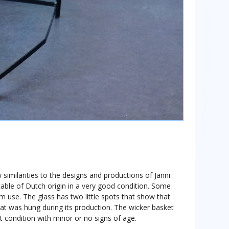
 similarities to the designs and productions of Janni
 table of Dutch origin in a very good condition. Some
om use. The glass has two little spots that show that
 that was hung during its production. The wicker basket
t condition with minor or no signs of age.