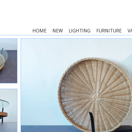
HOME
NEW
LIGHTING
FURNITURE
V