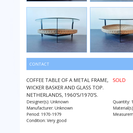
CONTACT
COFFEE TABLE OF A METAL FRAME,
SOLD
WICKER BASKER AND GLASS TOP.
NETHERLANDS, 1960’S/1970’S.
Designer(s): Unknown
Quantity: 
Manufacturer: Unknown
Material(s
Period: 1970-1979
Measureme
Condition: Very good