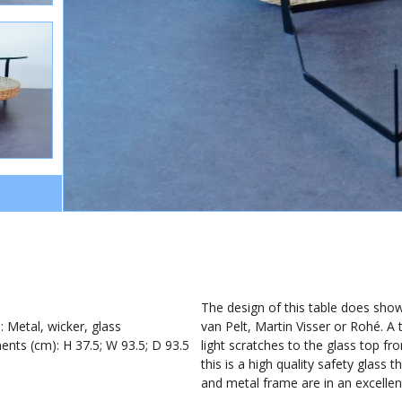
1
The design of this table does show
): Metal, wicker, glass
van Pelt, Martin Visser or Rohé. A
nts (cm): H 37.5; W 93.5; D 93.5
light scratches to the glass top fr
this is a high quality safety glass
and metal frame are in an excellen