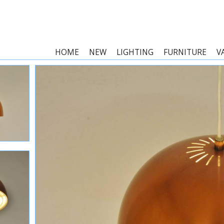
HOME
NEW
LIGHTING
FURNITURE
V