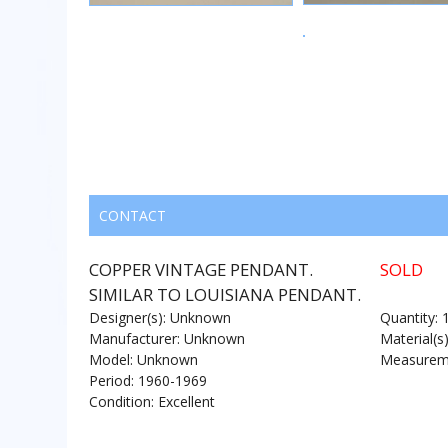
CONTACT
COPPER VINTAGE PENDANT.
SOLD
SIMILAR TO LOUISIANA PENDANT.
Designer(s): Unknown
Quantity: 
Manufacturer: Unknown
Material(s
Model: Unknown
Measureme
Period: 1960-1969
Condition: Excellent