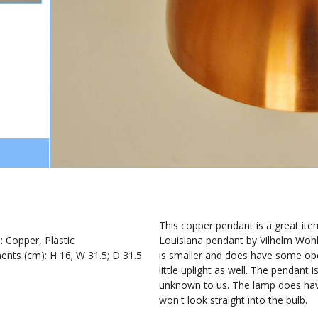
1
This copper pendant is a great item
): Copper, Plastic
Louisiana pendant by Vilhelm Wohle
nts (cm): H 16; W 31.5; D 31.5
is smaller and does have some ope
little uplight as well. The pendant 
unknown to us. The lamp does have 
won't look straight into the bulb.