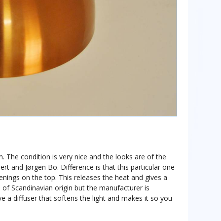
. The condition is very nice and the looks are of the
rt and Jørgen Bo. Difference is that this particular one
nings on the top. This releases the heat and gives a
is of Scandinavian origin but the manufacturer is
a diffuser that softens the light and makes it so you