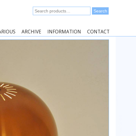
Search
Search
for:
ARIOUS
ARCHIVE
INFORMATION
CONTACT