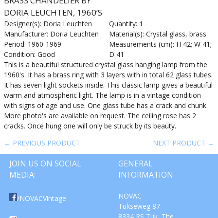
BRASS CHANDELIER BY
DORIA LEUCHTEN, 1960’S
Designer(s): Doria Leuchten
Quantity: 1
Manufacturer: Doria Leuchten
Material(s): Crystal glass, brass
Period: 1960-1969
Measurements (cm): H 42; W 41;
Condition: Good
D 41
This is a beautiful structured crystal glass hanging lamp from the
1960's. It has a brass ring with 3 layers with in total 62 glass tubes.
It has seven light sockets inside. This classic lamp gives a beautiful
warm and atmospheric light. The lamp is in a vintage condition
with signs of age and use. One glass tube has a crack and chunk.
More photo's are available on request. The ceiling rose has 2
cracks. Once hung one will only be struck by its beauty.
← PREVIOUS PRODUCT
NEXT PRODUCT →
JOIN US ON SOCIAL
GENERAL
MEDIA:
INFORMATION
NOVAC
/NOVACVintage
Tukseweg 87
8334 RS Tuk, The