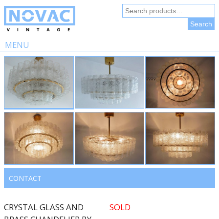
Search
for:
Search
MENU
Skip
to
content
CONTACT
CRYSTAL GLASS AND
SOLD