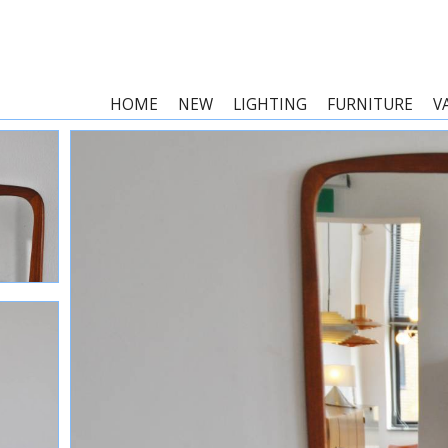
HOME
NEW
LIGHTING
FURNITURE
V