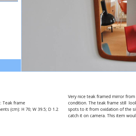
1
Very nice teak framed mirror from t
): Teak frame
condition. The teak frame still lo
nts (cm): H 70; W 39.5; D 1.2
spots to it from oxidation of the s
catch it on camera. This item woul