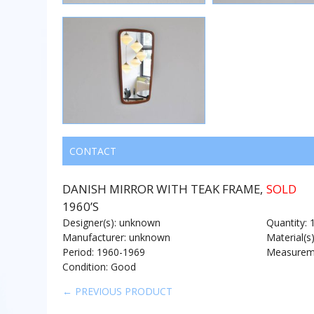
CONTACT
DANISH MIRROR WITH TEAK FRAME,
SOLD
1960’S
Designer(s): unknown
Quantity: 
Manufacturer: unknown
Material(s
Period: 1960-1969
Measureme
Condition: Good
← PREVIOUS PRODUCT