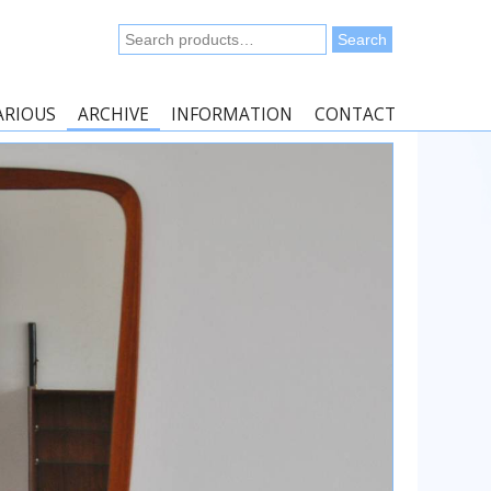
Search
Search
for:
ARIOUS
ARCHIVE
INFORMATION
CONTACT