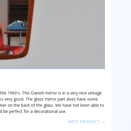
he 1960's. This Danish mirror is in a very nice vintage
oks very good. The glass mirror part does have some
ilver on the back of the glass. We have not been able to
d be perfect for a decorational use.
NEXT PRODUCT →