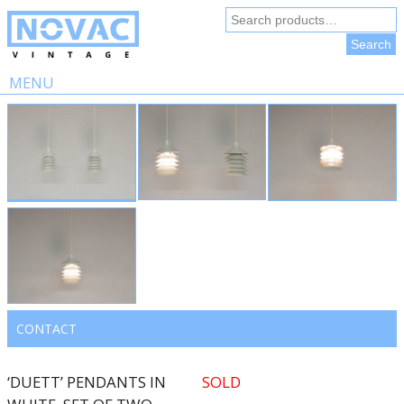
Search
for:
Search
MENU
Skip
to
content
CONTACT
‘DUETT’ PENDANTS IN
SOLD