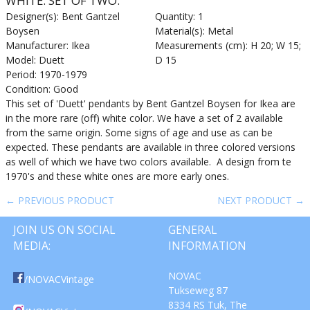
WHITE. SET OF TWO.
Designer(s): Bent Gantzel
Quantity: 1
Boysen
Material(s): Metal
Manufacturer: Ikea
Measurements (cm): H 20; W 15;
Model: Duett
D 15
Period: 1970-1979
Condition: Good
This set of 'Duett' pendants by Bent Gantzel Boysen for Ikea are
in the more rare (off) white color. We have a set of 2 available
from the same origin. Some signs of age and use as can be
expected. These pendants are available in three colored versions
as well of which we have two colors available. A design from te
1970's and these white ones are more early ones.
← PREVIOUS PRODUCT
NEXT PRODUCT →
JOIN US ON SOCIAL
GENERAL
MEDIA:
INFORMATION
NOVAC
/NOVACVintage
Tukseweg 87
8334 RS Tuk, The