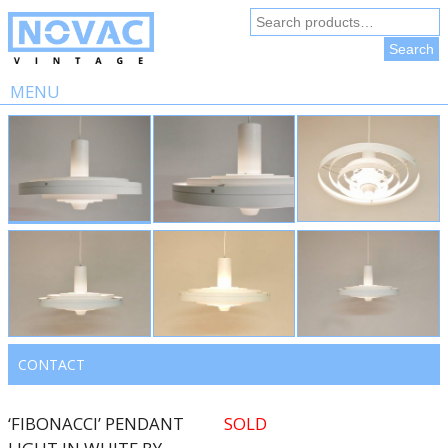
Search
for:
Search
MENU
Skip
to
content
CONTACT
‘FIBONACCI’ PENDANT
SOLD