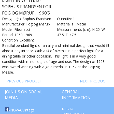
LIGHT IN WHITE BY
SOPHUS FRANDSEN FOR
FOG OG MØRUP. 1960’S
Designer(s): Sophus Frandsen
Quantity: 1
Manufacturer: Fog og Mørup
Material(s): Metal
Model: Fibonacci
Measurements (cm): H 25; W
Period: 1960-1969
47.5; D 47.5
Condition: Excellent
Beatiful pendant light of an airy and minimal design that would fit
almost any interior. With a Ø of 47cm it is a perfect light for a
dining table or other occasion. This light is in a very good
condition with minor signs of age and use. The design of 1963
was award winning with a gold medal in 1967 at the Leipzig
Messe.
← PREVIOUS PRODUCT
NEXT PRODUCT →
JOIN US ON SOCIAL
GENERAL
MEDIA:
INFORMATION
NOVAC
/NOVACVintage