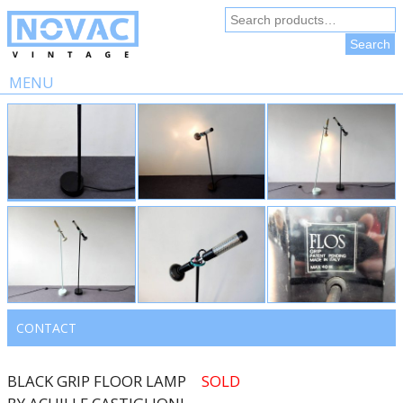
Search
for:
Search
MENU
Skip
to
content
CONTACT
BLACK GRIP FLOOR LAMP
SOLD