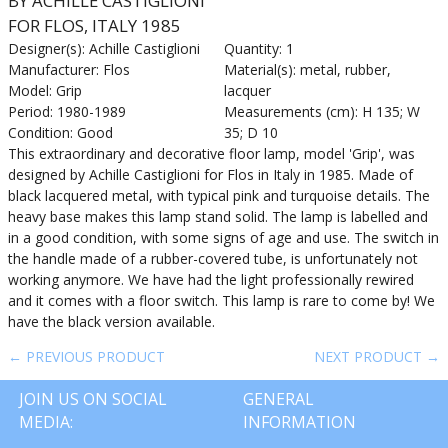
BY ACHILLE CASTIGLIONI
FOR FLOS, ITALY 1985
Designer(s): Achille Castiglioni
Quantity: 1
Manufacturer: Flos
Material(s): metal, rubber,
Model: Grip
lacquer
Period: 1980-1989
Measurements (cm): H 135; W
Condition: Good
35; D 10
This extraordinary and decorative floor lamp, model 'Grip', was
designed by Achille Castiglioni for Flos in Italy in 1985. Made of
black lacquered metal, with typical pink and turquoise details. The
heavy base makes this lamp stand solid. The lamp is labelled and
in a good condition, with some signs of age and use. The switch in
the handle made of a rubber-covered tube, is unfortunately not
working anymore. We have had the light professionally rewired
and it comes with a floor switch. This lamp is rare to come by! We
have the black version available.
← PREVIOUS PRODUCT
NEXT PRODUCT →
JOIN US ON SOCIAL
GENERAL
MEDIA:
INFORMATION