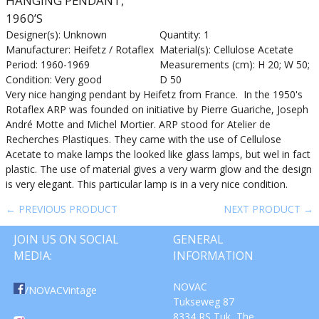
HANGING PENDANT,
1960’S
Designer(s): Unknown
Quantity: 1
Manufacturer: Heifetz / Rotaflex
Material(s): Cellulose Acetate
Period: 1960-1969
Measurements (cm): H 20; W 50;
Condition: Very good
D 50
Very nice hanging pendant by Heifetz from France. In the 1950's
Rotaflex ARP was founded on initiative by Pierre Guariche, Joseph
André Motte and Michel Mortier. ARP stood for Atelier de
Recherches Plastiques. They came with the use of Cellulose
Acetate to make lamps the looked like glass lamps, but wel in fact
plastic. The use of material gives a very warm glow and the design
is very elegant. This particular lamp is in a very nice condition.
← PREVIOUS PRODUCT
NEXT PRODUCT →
JOIN US ON SOCIAL
GENERAL
MEDIA:
INFORMATION
NOVAC
/NOVACVintage
Tukseweg 87
8334 RS Tuk, The