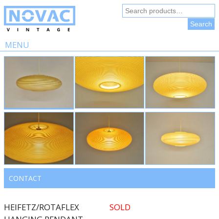
Search
for:
Search
MENU
Skip
to
content
CONTACT
HEIFETZ/ROTAFLEX
SOLD