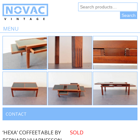
Search
for:
Search
MENU
Skip
to
content
CONTACT
‘HEXA’ COFFEETABLE BY
SOLD