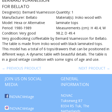
BERNARD VUARNESSON
FOR BELLATO
Designer(s): Bernard Vuarnesson
Quantity: 1
Manufacturer: Bellato
Material(s): Iroko wood with
Model: Hexa or Alternative
laminate tops
Period: 1980-1989
Measurements (cm): H 40.4; W
Condition: Very good
98.2; D 49.4
Very goodlooking coffeetable by Bernard Vuarnesson for Bellato.
The table is made from Iroko wood with black laminated tops.
This model has a total of 6 tops/drawers that can be positioned in
different ways. A dynamic table with beautiful details. The table is
in a good vintage condition with some signs of age and use.
← PREVIOUS PRODUCT
NEXT PRODUCT →
JOIN US ON SOCIAL
GENERAL
MEDIA:
INFORMATION
NOVAC
/NOVACVintage
Tukseweg 87
8334 RS Tuk, The
/NOVACVintage
Netherlands