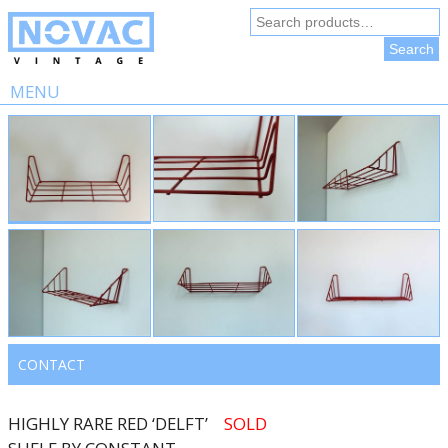
Search
for:
Search
MENU
Skip
to
content
CONTACT
HIGHLY RARE RED ‘DELFT’
SOLD