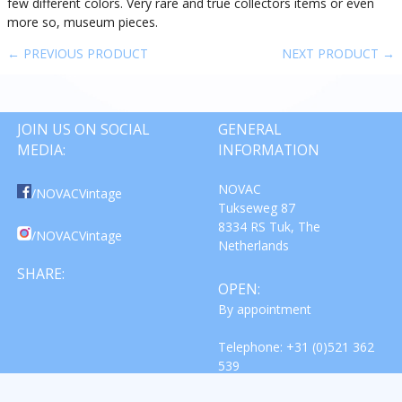
few different colors. Very rare and true collectors items or even
more so, museum pieces.
← PREVIOUS PRODUCT
NEXT PRODUCT →
JOIN US ON SOCIAL
GENERAL
MEDIA:
INFORMATION
NOVAC
/NOVACVintage
Tukseweg 87
8334 RS Tuk, The
/NOVACVintage
Netherlands
SHARE:
OPEN:
By appointment
Telephone: +31 (0)521 362
539
Email: info@novac-vintage.nl