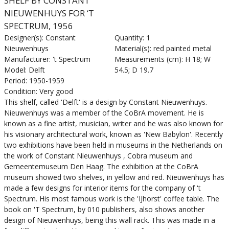
SHELF BY CONSTANT
NIEUWENHUYS FOR ‘T
SPECTRUM, 1956
Designer(s): Constant
Quantity: 1
Nieuwenhuys
Material(s): red painted metal
Manufacturer: 't Spectrum
Measurements (cm): H 18; W
Model: Delft
54.5; D 19.7
Period: 1950-1959
Condition: Very good
This shelf, called 'Delft' is a design by Constant Nieuwenhuys.
Nieuwenhuys was a member of the CoBrA movement. He is
known as a fine artist, musician, writer and he was also known for
his visionary architectural work, known as 'New Babylon'. Recently
two exhibitions have been held in museums in the Netherlands on
the work of Constant Nieuwenhuys , Cobra museum and
Gemeentemuseum Den Haag. The exhibition at the CoBrA
museum showed two shelves, in yellow and red. Nieuwenhuys has
made a few designs for interior items for the company of 't
Spectrum. His most famous work is the 'IJhorst' coffee table. The
book on 'T Spectrum, by 010 publishers, also shows another
design of Nieuwenhuys, being this wall rack. This was made in a