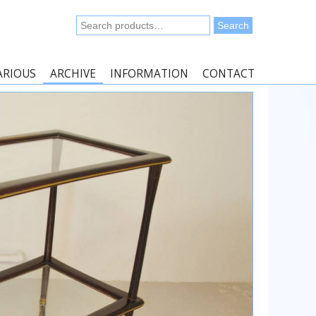
Search
Search
for:
ARIOUS
ARCHIVE
INFORMATION
CONTACT