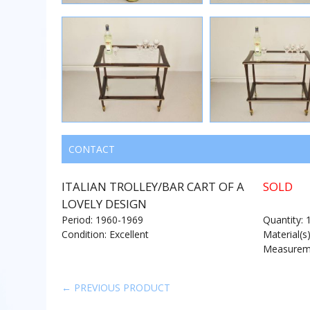
CONTACT
ITALIAN TROLLEY/BAR CART OF A
SOLD
LOVELY DESIGN
Period: 1960-1969
Quantity: 
Condition: Excellent
Material(s
Measureme
← PREVIOUS PRODUCT