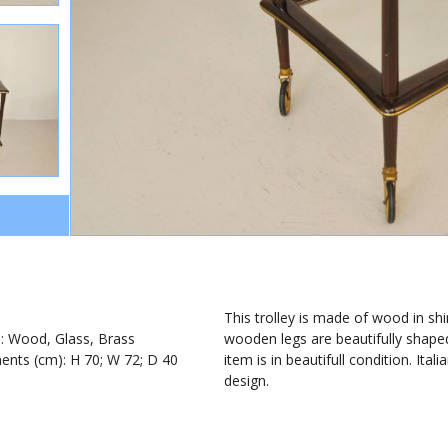
1
This trolley is made of wood in shi
): Wood, Glass, Brass
wooden legs are beautifully shape
nts (cm): H 70; W 72; D 40
item is in beautifull condition. Ita
design.