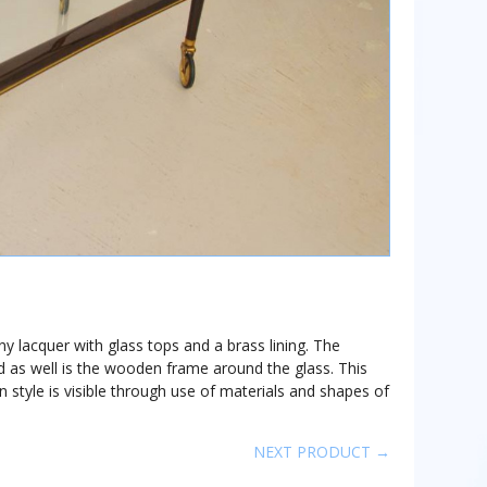
ny lacquer with glass tops and a brass lining. The
d as well is the wooden frame around the glass. This
lian style is visible through use of materials and shapes of
NEXT PRODUCT →