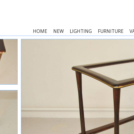
HOME
NEW
LIGHTING
FURNITURE
V