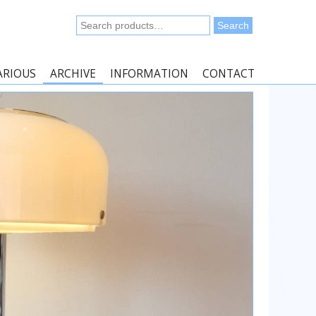
Search
Search
for:
ARIOUS
ARCHIVE
INFORMATION
CONTACT