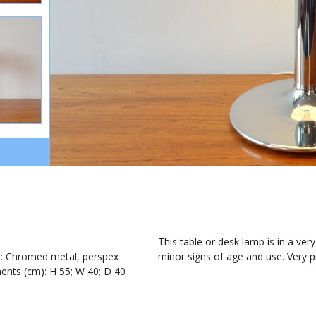
1
This table or desk lamp is in a ve
): Chromed metal, perspex
minor signs of age and use. Very 
nts (cm): H 55; W 40; D 40