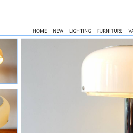
HOME
NEW
LIGHTING
FURNITURE
V