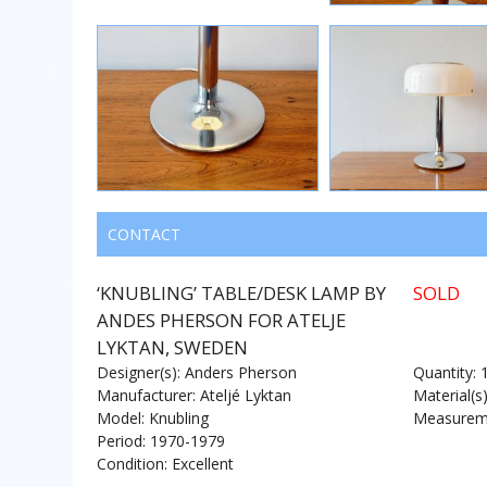
CONTACT
‘KNUBLING’ TABLE/DESK LAMP BY
SOLD
ANDES PHERSON FOR ATELJE
LYKTAN, SWEDEN
Designer(s): Anders Pherson
Quantity: 
Manufacturer: Ateljé Lyktan
Material(s
Model: Knubling
Measureme
Period: 1970-1979
Condition: Excellent