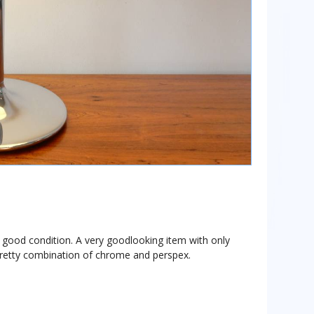
ry good condition. A very goodlooking item with only
pretty combination of chrome and perspex.