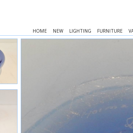
HOME
NEW
LIGHTING
FURNITURE
V