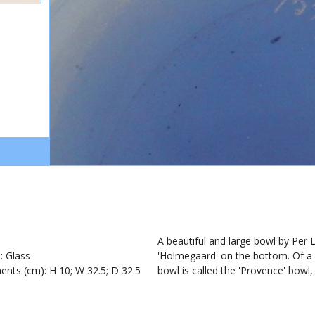
1
A beautiful and large bowl by Per
): Glass
'Holmegaard' on the bottom. Of a s
nts (cm): H 10; W 32.5; D 32.5
bowl is called the 'Provence' bowl