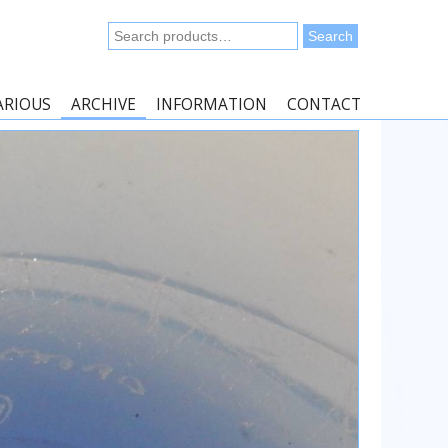
Search
Search
for:
ARIOUS
ARCHIVE
INFORMATION
CONTACT