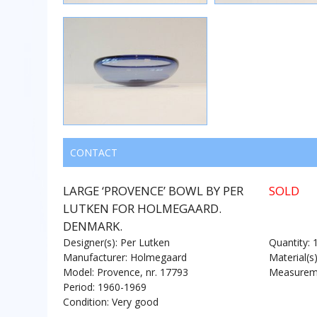
CONTACT
LARGE ‘PROVENCE’ BOWL BY PER
SOLD
LUTKEN FOR HOLMEGAARD.
DENMARK.
Designer(s): Per Lutken
Quantity: 
Manufacturer: Holmegaard
Material(s
Model: Provence, nr. 17793
Measureme
Period: 1960-1969
Condition: Very good