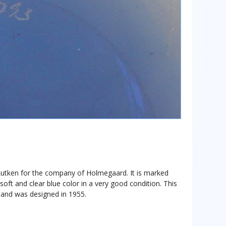
 Lutken for the company of Holmegaard. It is marked
oft and clear blue color in a very good condition. This
, and was designed in 1955.