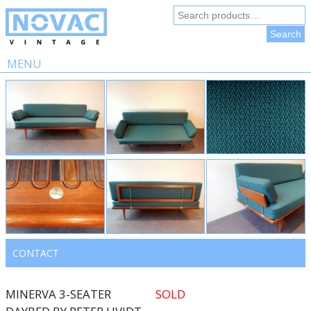
Search
for:
Search
MENU
Skip
to
content
CONTACT
MINERVA 3-SEATER
SOLD