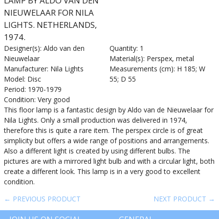
LAMP BY ALDO VAN DEN
NIEUWELAAR FOR NILA
LIGHTS. NETHERLANDS,
1974.
Designer(s): Aldo van den
Quantity: 1
Nieuwelaar
Material(s): Perspex, metal
Manufacturer: Nila Lights
Measurements (cm): H 185; W
Model: Disc
55; D 55
Period: 1970-1979
Condition: Very good
This floor lamp is a fantastic design by Aldo van de Nieuwelaar for
Nila Lights. Only a small production was delivered in 1974,
therefore this is quite a rare item. The perspex circle is of great
simplicity but offers a wide range of positions and arrangements.
Also a different light is created by using different bulbs. The
pictures are with a mirrored light bulb and with a circular light, both
create a different look. This lamp is in a very good to excellent
condition.
← PREVIOUS PRODUCT
NEXT PRODUCT →