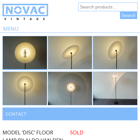
Search
for:
Search
MENU
Skip
to
content
CONTACT
MODEL ‘DISC’ FLOOR
SOLD