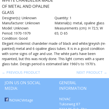
WHITE CHANDELIER MADE
OF METAL AND OPALINE
GLASS
Designer(s): Unknown
Quantity: 1
Manufacturer: Unknown
Material(s): metal, opaline glass
Model: Unknown
Measurements (cm): H 72.5; W
Period: 1970-1979
65; D 65
Condition: Good
Elegant modernist chandelier made of black and white/greyish (re-
painted) metal and 6 opaline glass tubes. It is in a good condition
with some signs of age and use. The white parts have been
repainted, but this was nicely done. This light comes with a spare
glass tube. Design period is estimated late 1960's to 1970's.
← PREVIOUS PRODUCT
NEXT PRODUCT →
JOIN US ON SOCIAL
GENERAL
MEDIA:
INFORMATION
NOVAC
/NOVACVintage
Tukseweg 87