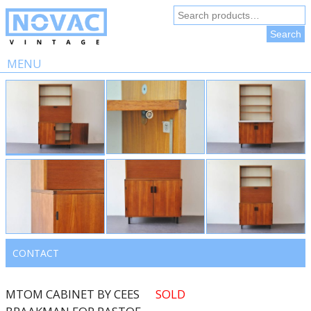
Search
for:
Search
MENU
Skip
to
content
CONTACT
MTOM CABINET BY CEES
SOLD