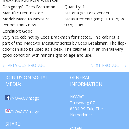
BRAAKMAN FOR PASTOE
Designer(s): Cees Braakman
Quantity: 1
Manufacturer: Pastoe
Material(s): Teak veneer
Model: Made to Measure
Measurements (cm): H 181.5; W
Period: 1960-1969
93.5; D 45
Condition: Good
Very nice cabinet by Cees Braakman for Pastoe. This cabinet is
part of the 'Made-to-Measure' series by Cees Braakman. The flap-
door can also be used as a desk. The cabinet is in an overall very
good condition with minor signs of age and use.
← PREVIOUS PRODUCT
NEXT PRODUCT →
JOIN US ON SOCIAL
GENERAL
MEDIA:
INFORMATION
NOVAC
/NOVACVintage
Tukseweg 87
8334 RS Tuk, The
/NOVACVintage
Netherlands
SHARE:
OPEN: