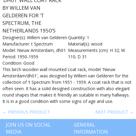
‘DH01’ WALL COAT RACK
BY WILLEM VAN
GELDEREN FOR ‘T
SPECTRUM, THE
NETHERLANDS 1950’S
Designer(s): Willem van Gelderen
Quantity: 1
Manufacturer: t Spectrum
Material(s): wood
Model: Nieuw Amsterdam, dh01
Measurements (cm): H 32; W
Period: 1950-1959
110; D 31
Condition: Good
This birch wooden wall mounted coat rack, model 'Nieuw
Amsterdam/dh01', was designed by Willem van Gelderen for the
collection of 't Spectrum from 1951 - 1959. A coat rack that is not
often seen. It has a solid designed construction with also elegant
round shapes that makes it friendly an suitable in many hallways.
It is in a good condition with some signs of age and use.
← PREVIOUS PRODUCT
NEXT PRODUCT →
JOIN US ON SOCIAL
GENERAL
MEDIA:
INFORMATION