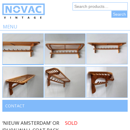
Search
for:
Search
MENU
Skip
to
content
CONTACT
‘NIEUW AMSTERDAM’ OR
SOLD