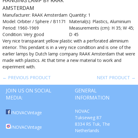
HANGING LAMP BY RAAK
AMSTERDAM
Manufacturer: RAAK Amsterdam
Quantity: 1
Model: Orbiter / Sphere / B1171
Material(s): Plastics, Aluminium
Period: 1960-1969
Measurements (cm): H 35; W 45;
Condition: Very good
D 45
Very nice transparant yellow plastic with a perforated aliminium
interior. This pendant is in a very nice condition and is one of the
earlier lamps by Dutch lamp company RAAK Amsterdam that were
made with plastics. At that time a new material to work and
experiment with.
← PREVIOUS PRODUCT
NEXT PRODUCT →
JOIN US ON SOCIAL
GENERAL
MEDIA:
INFORMATION
NOVAC
/NOVACVintage
Tukseweg 87
8334 RS Tuk, The
/NOVACVintage
Netherlands