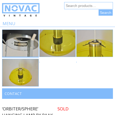
Search
for:
Search
MENU
Skip
to
content
CONTACT
‘ORBITER/SPHERE’
SOLD