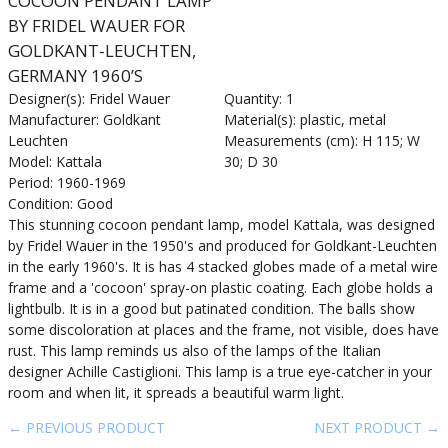
COCOON PENDANT LAMP
BY FRIDEL WAUER FOR
GOLDKANT-LEUCHTEN,
GERMANY 1960’S
Designer(s): Fridel Wauer
Quantity: 1
Manufacturer: Goldkant
Material(s): plastic, metal
Leuchten
Measurements (cm): H 115; W
Model: Kattala
30; D 30
Period: 1960-1969
Condition: Good
This stunning cocoon pendant lamp, model Kattala, was designed
by Fridel Wauer in the 1950's and produced for Goldkant-Leuchten
in the early 1960's. It is has 4 stacked globes made of a metal wire
frame and a 'cocoon' spray-on plastic coating. Each globe holds a
lightbulb. It is in a good but patinated condition. The balls show
some discoloration at places and the frame, not visible, does have
rust. This lamp reminds us also of the lamps of the Italian
designer Achille Castiglioni. This lamp is a true eye-catcher in your
room and when lit, it spreads a beautiful warm light.
← PREVIOUS PRODUCT
NEXT PRODUCT →