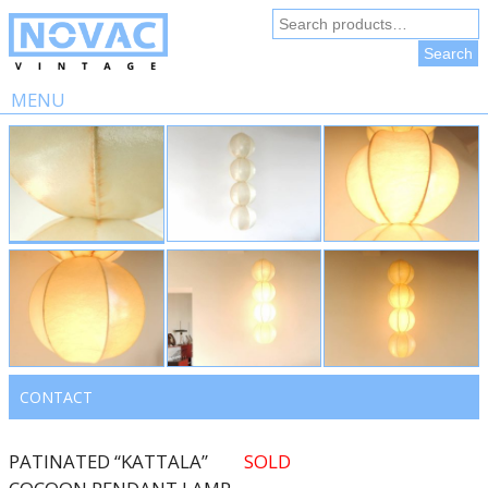
Search
for:
Search
MENU
Skip
to
content
CONTACT
PATINATED “KATTALA”
SOLD