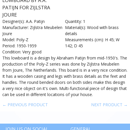
LOWBOARD BY A.A.
PATIJN FOR ZIJLSTRA
JOURE
Designer(s): A.A. Patijn
Quantity: 1
Manufacturer: Zijlstra Meubelen
Material(s): Wood with brass
Joure
details
Model: Poly-Z
Measurements (cm): H 45; W
Period: 1950-1959
142; D 45
Condition: Very good
This lowboard is a design by Abraham Patijn from mid-1950's. The
production of the Poly-Z series was done by Zijlstra Meubelen
from Joure, The Netherlands. This board is in a very nice condition.
It has a wooden casing and legs with brass details as the feet and
handles. The round bended doors on both sides make this design
a very nice object on it's own. Multi-functional piece of design that
can be used in different locations of your house.
← PREVIOUS PRODUCT
NEXT PRODUCT →
JOIN US ON SOCIAL
GENERAL