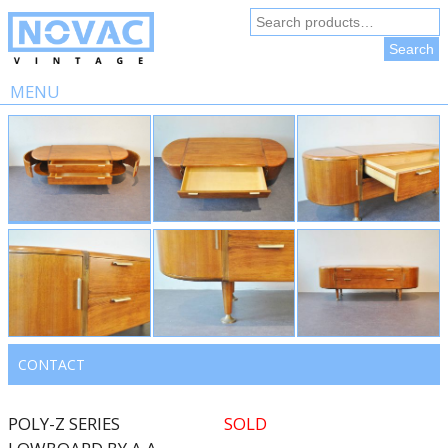
Search
for:
Search
MENU
Skip
to
content
CONTACT
POLY-Z SERIES
SOLD