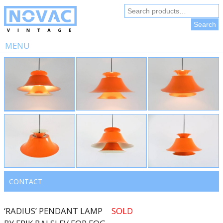
Search
for:
Search
MENU
Skip
to
content
CONTACT
‘RADIUS’ PENDANT LAMP
SOLD