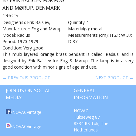
BY ERIK BALSLEV FOR FOG
AND MØRUP, DENMARK
1960’S
Designer(s): Erik Balslev,
Quantity: 1
Manufacturer: Fog and Mørup
Material(s): metal
Model: Radius
Measurements (cm): H 21; W 37;
Period: 1970-1979
D 37
Condition: Very good
This multi layered orange brass pendant is called 'Radius' and is
designed by Erik Balslev for Fog & Mørup. The lamp is in a very
good condition with minor signs of age and use.
← PREVIOUS PRODUCT
NEXT PRODUCT →
JOIN US ON SOCIAL
GENERAL
MEDIA:
INFORMATION
NOVAC
/NOVACVintage
Tukseweg 87
8334 RS Tuk, The
/NOVACVintage
Netherlands