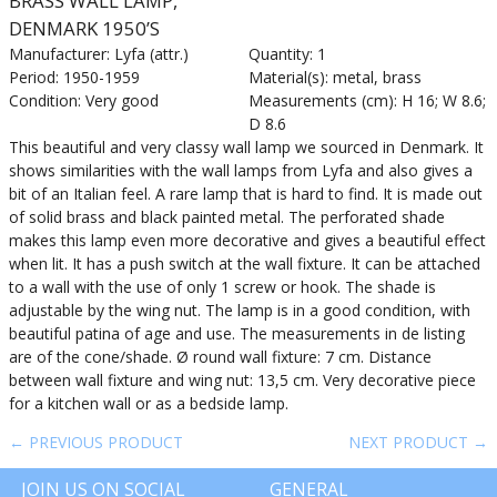
BRASS WALL LAMP,
DENMARK 1950’S
Manufacturer: Lyfa (attr.)
Quantity: 1
Period: 1950-1959
Material(s): metal, brass
Condition: Very good
Measurements (cm): H 16; W 8.6;
D 8.6
This beautiful and very classy wall lamp we sourced in Denmark. It
shows similarities with the wall lamps from Lyfa and also gives a
bit of an Italian feel. A rare lamp that is hard to find. It is made out
of solid brass and black painted metal. The perforated shade
makes this lamp even more decorative and gives a beautiful effect
when lit. It has a push switch at the wall fixture. It can be attached
to a wall with the use of only 1 screw or hook. The shade is
adjustable by the wing nut. The lamp is in a good condition, with
beautiful patina of age and use. The measurements in de listing
are of the cone/shade. Ø round wall fixture: 7 cm. Distance
between wall fixture and wing nut: 13,5 cm. Very decorative piece
for a kitchen wall or as a bedside lamp.
← PREVIOUS PRODUCT
NEXT PRODUCT →
JOIN US ON SOCIAL
GENERAL