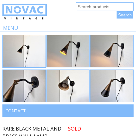
Search
for:
Search
MENU
Skip
to
content
CONTACT
RARE BLACK METAL AND
SOLD