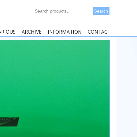
Search
Search
for:
ARIOUS
ARCHIVE
INFORMATION
CONTACT