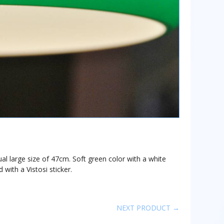
al large size of 47cm. Soft green color with a white
 with a Vistosi sticker.
NEXT PRODUCT →