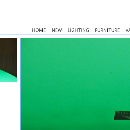
HOME
NEW
LIGHTING
FURNITURE
V