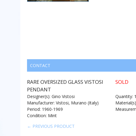
CONTACT
RARE OVERSIZED GLASS VISTOSI
SOLD
PENDANT
Designer(s): Gino Vistosi
Quantity: 
Manufacturer: Vistosi, Murano (Italy)
Material(s
Period: 1960-1969
Measureme
Condition: Mint
← PREVIOUS PRODUCT