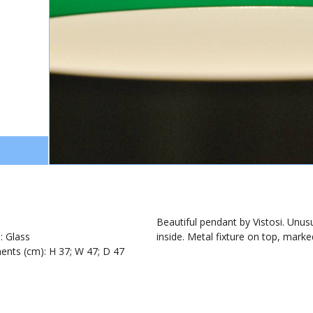
1
Beautiful pendant by Vistosi. Unusu
): Glass
inside. Metal fixture on top, marked
nts (cm): H 37; W 47; D 47