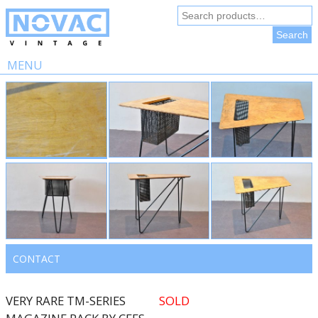
Search
for:
Search
MENU
Skip
to
content
CONTACT
VERY RARE TM-SERIES
SOLD