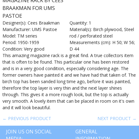
MAGAZINE RACK BY CEES
BRAAKMAN FOR UMS
PASTOE
Designer(s): Cees Braakman
Quantity: 1
Manufacturer: UMS Pastoe
Material(s): Birch plywood, Steel
Model: TM series
rod / perforated steel
Period: 1950-1959
Measurements (cm): H 50; W 56;
Condition: Very good
D 44
This amazing magazine rack is a great find. A true collectors item
that is often to be found. This particular one has been restored
and is in a very good condition, especially considering age. The
former owners have painted it and we have had that taken of. The
birch top has been sanded long time ago, before it was painted,
therefore the top layer is very thin and the next layer shines
through. This gives it a more rough look, but the top is actually
very smooth. A lovely item that can be placed in room on it's own
and it will look beautiful.
← PREVIOUS PRODUCT
NEXT PRODUCT →
JOIN US ON SOCIAL
GENERAL
MEDIA:
INFORMATION