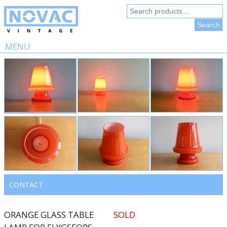
Search
for:
Search
MENU
Skip
to
content
CONTACT
ORANGE GLASS TABLE
SOLD