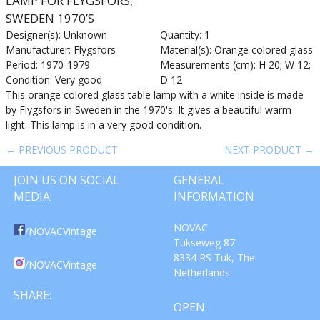
LAMP FOR FLYGSFORS,
SWEDEN 1970’S
Designer(s): Unknown
Quantity: 1
Manufacturer: Flygsfors
Material(s): Orange colored glass
Period: 1970-1979
Measurements (cm): H 20; W 12;
Condition: Very good
D 12
This orange colored glass table lamp with a white inside is made
by Flygsfors in Sweden in the 1970's. It gives a beautiful warm
light. This lamp is in a very good condition.
← PREVIOUS PRODUCT
NEXT PRODUCT →
JOIN US ON SOCIAL
GENERAL
MEDIA:
INFORMATION
NOVAC
/NOVACVintage
Tukseweg 87
8334 RS Tuk, The
/NOVACVintage
Netherlands
SHARE:
OPEN: