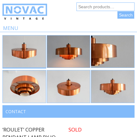
Search
for:
Search
MENU
Skip
to
content
CONTACT
‘ROULET’ COPPER
SOLD