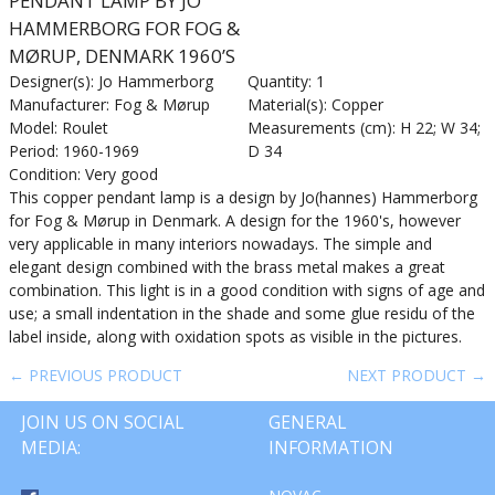
PENDANT LAMP BY JO
HAMMERBORG FOR FOG &
MØRUP, DENMARK 1960’S
Designer(s): Jo Hammerborg
Quantity: 1
Manufacturer: Fog & Mørup
Material(s): Copper
Model: Roulet
Measurements (cm): H 22; W 34;
Period: 1960-1969
D 34
Condition: Very good
This copper pendant lamp is a design by Jo(hannes) Hammerborg
for Fog & Mørup in Denmark. A design for the 1960's, however
very applicable in many interiors nowadays. The simple and
elegant design combined with the brass metal makes a great
combination. This light is in a good condition with signs of age and
use; a small indentation in the shade and some glue residu of the
label inside, along with oxidation spots as visible in the pictures.
← PREVIOUS PRODUCT
NEXT PRODUCT →
JOIN US ON SOCIAL
GENERAL
MEDIA:
INFORMATION