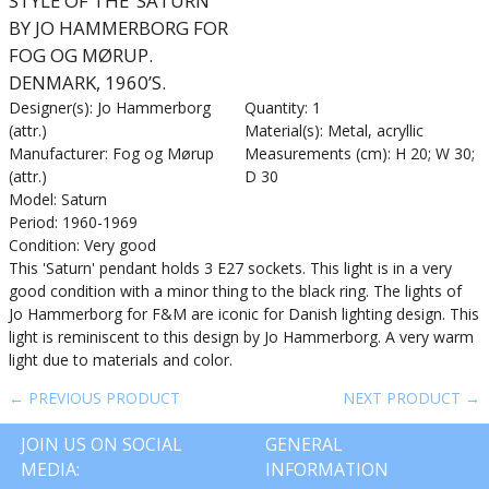
STYLE OF THE ‘SATURN’
BY JO HAMMERBORG FOR
FOG OG MØRUP.
DENMARK, 1960’S.
Designer(s): Jo Hammerborg
Quantity: 1
(attr.)
Material(s): Metal, acryllic
Manufacturer: Fog og Mørup
Measurements (cm): H 20; W 30;
(attr.)
D 30
Model: Saturn
Period: 1960-1969
Condition: Very good
This 'Saturn' pendant holds 3 E27 sockets. This light is in a very
good condition with a minor thing to the black ring. The lights of
Jo Hammerborg for F&M are iconic for Danish lighting design. This
light is reminiscent to this design by Jo Hammerborg. A very warm
light due to materials and color.
← PREVIOUS PRODUCT
NEXT PRODUCT →
JOIN US ON SOCIAL
GENERAL
MEDIA:
INFORMATION