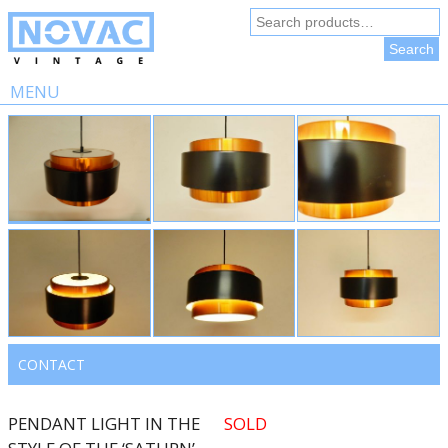
Search
for:
Search
MENU
Skip
to
content
CONTACT
PENDANT LIGHT IN THE
SOLD