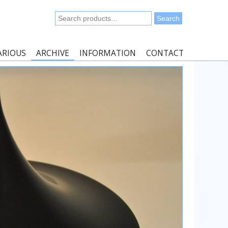
Search
Search
for:
ARIOUS
ARCHIVE
INFORMATION
CONTACT