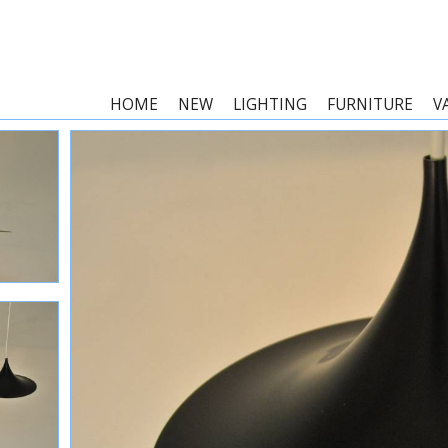
HOME
NEW
LIGHTING
FURNITURE
V