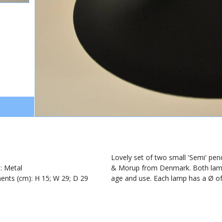
1
Lovely set of two small 'Semi' pe
): Metal
& Morup from Denmark. Both lamps 
nts (cm): H 15; W 29; D 29
age and use. Each lamp has a Ø of