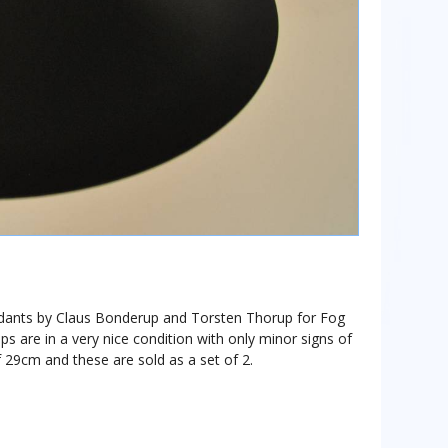
ndants by Claus Bonderup and Torsten Thorup for Fog
are in a very nice condition with only minor signs of
 29cm and these are sold as a set of 2.