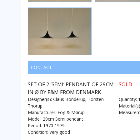
CONTACT
SET OF 2 ‘SEMI’ PENDANT OF 29CM
SOLD
IN Ø BY F&M FROM DENMARK
Designer(s): Claus Bonderup, Torsten
Quantity: 
Thorup
Material(s
Manufacturer: Fog & Mørup
Measureme
Model: 29cm Semi pendant
Period: 1970-1979
Condition: Very good