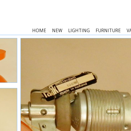
HOME
NEW
LIGHTING
FURNITURE
V