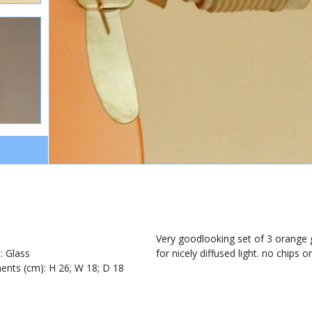
1
Very goodlooking set of 3 orange g
): Glass
for nicely diffused light. no chips 
nts (cm): H 26; W 18; D 18