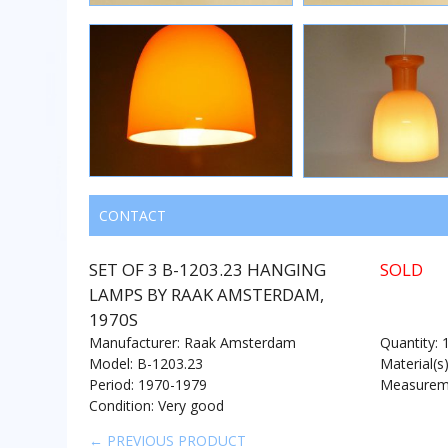
CONTACT
SET OF 3 B-1203.23 HANGING
SOLD
LAMPS BY RAAK AMSTERDAM,
1970S
Manufacturer: Raak Amsterdam
Quantity: 
Model: B-1203.23
Material(s
Period: 1970-1979
Measureme
Condition: Very good
← PREVIOUS PRODUCT