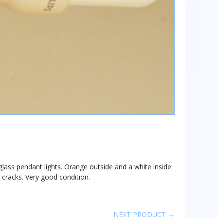
lass pendant lights. Orange outside and a white inside
or cracks. Very good condition.
NEXT PRODUCT →