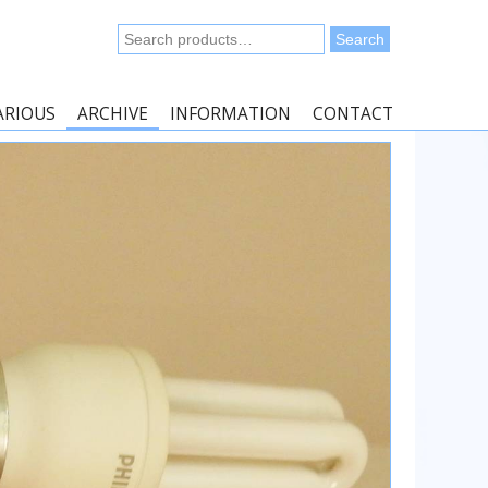
Search
Search
for:
ARIOUS
ARCHIVE
INFORMATION
CONTACT