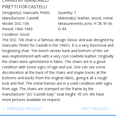
CHAIRS BY GIANCARLO
PIRETTI FOR CASTELLI
Designer(s): Giancarlo Piretti
Quantity: 1
Manufacturer: Castelli
Material(s): leather, wood, metal
Model: DSC 106
Measurements (cm): H 78; W 56;
Period: 1960-1969
D 44
Condition: Good
The DSC 106 chair is a famous design classic and was designed by
Giancarlo Piretti for Castelli in the 1960's. It is a very functional and
longlasting chair. The beech veneer back and bottom of this set
was reupholstered with with a very cool cowhide leather. Originally
the chairs were upholstered in fabric. The chairs are in a good
condition with some signs of age and use. One can see some
discoloration at the back of the chairs and staple traces at the
bottoms and backs from the original fabric, giving it all a rough
look and feel. The metal frames are in a solid condition with signs
from age. The chairs are stamped on the frame by the
manufacturer “JSC Castelli Italy.” Seat height: 45 cm. We have
more pictures available on request.
← PREVIOUS PRODUCT
NEXT PRODUCT →