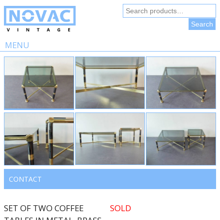
Search
for:
Search
MENU
Skip
to
content
CONTACT
SET OF TWO COFFEE
SOLD