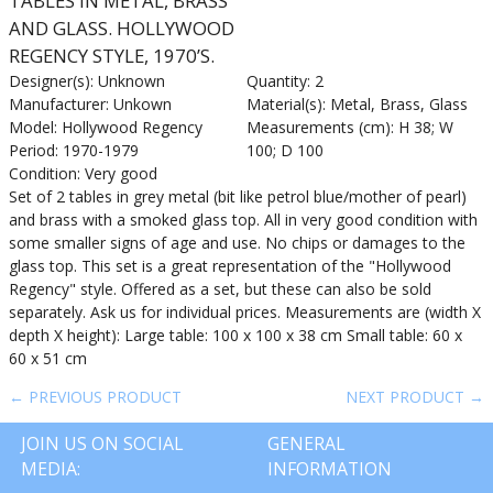
TABLES IN METAL, BRASS
AND GLASS. HOLLYWOOD
REGENCY STYLE, 1970’S.
Designer(s): Unknown
Quantity: 2
Manufacturer: Unkown
Material(s): Metal, Brass, Glass
Model: Hollywood Regency
Measurements (cm): H 38; W
Period: 1970-1979
100; D 100
Condition: Very good
Set of 2 tables in grey metal (bit like petrol blue/mother of pearl)
and brass with a smoked glass top. All in very good condition with
some smaller signs of age and use. No chips or damages to the
glass top. This set is a great representation of the "Hollywood
Regency" style. Offered as a set, but these can also be sold
separately. Ask us for individual prices. Measurements are (width X
depth X height): Large table: 100 x 100 x 38 cm Small table: 60 x
60 x 51 cm
← PREVIOUS PRODUCT
NEXT PRODUCT →
JOIN US ON SOCIAL
GENERAL
MEDIA:
INFORMATION