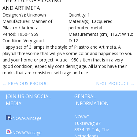
THE STYLE OF PILASTRO
AND ARTIMETA
Designer(s): Unknown
Quantity: 1
Manufacturer: Manner of
Material(s): Lacquered
Pilastro / Artimeta
perforated metal
Period: 1950-1959
Measurements (cm): H 27; W 12;
Condition: Very good
D 12
Happy set of 3 lamps in the style of Pilastro and Artimeta. A
playfull threesome that will give some color and happiness to you
and your home or project. A true 1950's item that is in a very
good condition, especially considering age. All lamps have their
marks that are consistent with age and use.
← PREVIOUS PRODUCT
NEXT PRODUCT →
JOIN US ON SOCIAL
GENERAL
MEDIA:
INFORMATION
NOVAC
/NOVACVintage
Tukseweg 87
8334 RS Tuk, The
/NOVACVintage
Netherlands