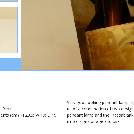
1
Very goodlooking pendant lamp in s
): Brass
us of a combination of two designs
nts (cm): H 28.5; W 19; D 19
pendant lamp and the 'Kassablanka'
minor signs of age and use.