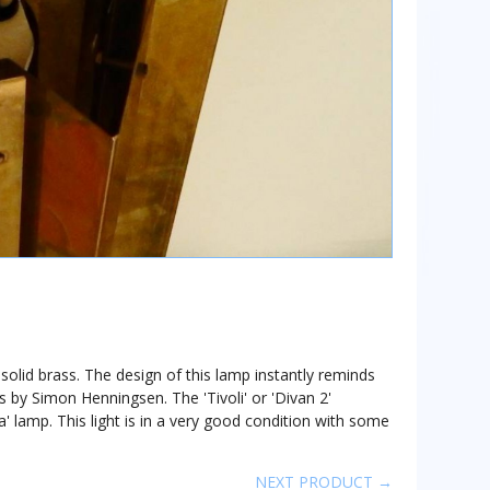
olid brass. The design of this lamp instantly reminds
 by Simon Henningsen. The 'Tivoli' or 'Divan 2'
 lamp. This light is in a very good condition with some
NEXT PRODUCT →