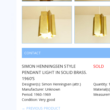
CONTACT
SIMON HENNINGSEN STYLE
SOLD
PENDANT LIGHT IN SOLID BRASS.
1960’S
Designer(s): Simon Henningsen (attr.)
Quantity: 
Manufacturer: Unknown
Material(s
Period: 1960-1969
Measureme
Condition: Very good
← PREVIOUS PRODUCT