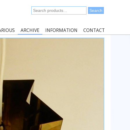
Search
Search
for:
ARIOUS
ARCHIVE
INFORMATION
CONTACT