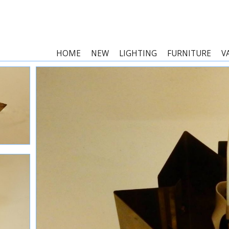
HOME
NEW
LIGHTING
FURNITURE
V