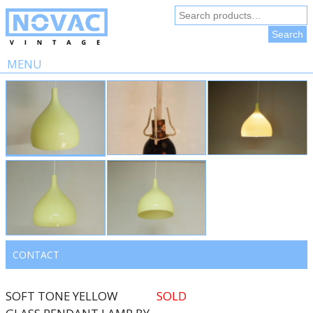
Search
for:
Search
MENU
Skip
to
content
CONTACT
SOFT TONE YELLOW
SOLD