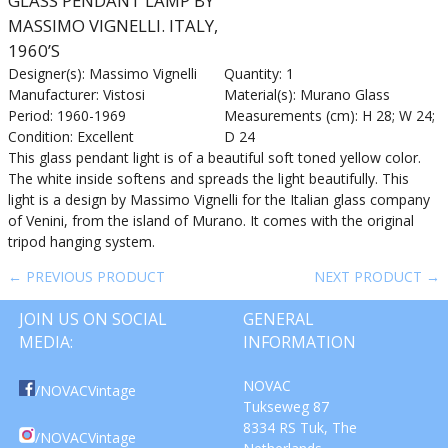
GLASS PENDANT LAMP BY
MASSIMO VIGNELLI. ITALY,
1960’S
Designer(s): Massimo Vignelli
Quantity: 1
Manufacturer: Vistosi
Material(s): Murano Glass
Period: 1960-1969
Measurements (cm): H 28; W 24;
Condition: Excellent
D 24
This glass pendant light is of a beautiful soft toned yellow color.
The white inside softens and spreads the light beautifully. This
light is a design by Massimo Vignelli for the Italian glass company
of Venini, from the island of Murano. It comes with the original
tripod hanging system.
← PREVIOUS PRODUCT
NEXT PRODUCT →
JOIN US ON SOCIAL
GENERAL
MEDIA:
INFORMATION
NOVAC
/NOVACVintage
Tukseweg 87
8334 RS Tuk, The
/NOVACVintage