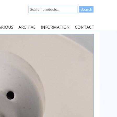
Search
Search
for:
ARIOUS
ARCHIVE
INFORMATION
CONTACT