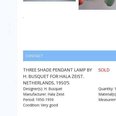
CONTACT
THREE SHADE PENDANT LAMP BY
SOLD
H. BUSQUET FOR HALA ZEIST.
NETHERLANDS, 1950’S
Designer(s): H. Busquet
Quantity: 
Manufacturer: Hala Zeist
Material(s
Period: 1950-1959
Measureme
Condition: Very good