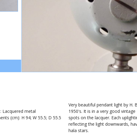
1
Very beautiful pendant light by H. B
): Lacquered metal
1950's. It is in a very good vinta
nts (cm): H 94; W 55.5; D 55.5
spots on the lacquer. Each uplighti
reflecting the light downwards, hav
hala stars.