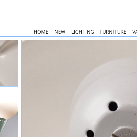
HOME
NEW
LIGHTING
FURNITURE
V