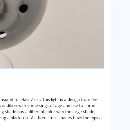
usquet for Hala Zeist. This light is a design from the
ge condition with some sings of age and use to some
ng shade has a different color with the large shade,
ing a black top. All three small shades have the typical