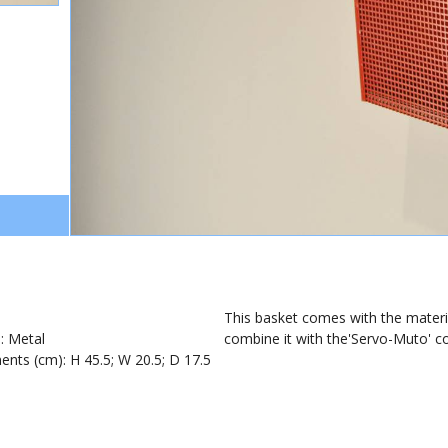
1
This basket comes with the material
): Metal
combine it with the'Servo-Muto' coa
nts (cm): H 45.5; W 20.5; D 17.5