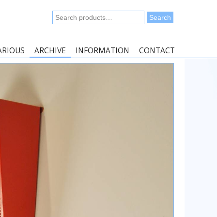
Search
Search
for:
ARIOUS
ARCHIVE
INFORMATION
CONTACT