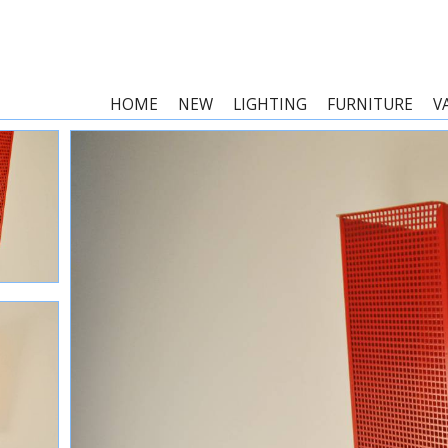
HOME
NEW
LIGHTING
FURNITURE
V