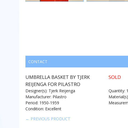
CONTACT
UMBRELLA BASKET BY TJERK
SOLD
REIJENGA FOR PILASTRO
Designer(s): Tjerk Reijenga
Quantity: 
Manufacturer: Pilastro
Material(s
Period: 1950-1959
Measureme
Condition: Excellent
← PREVIOUS PRODUCT