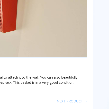
 to attach it to the wall. You can also beautifully
t rack. This basket is in a very good condition.
NEXT PRODUCT →