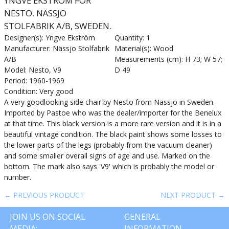
YNGVE EKSTRÖM FOR
NESTO. NÄSSJO
STOLFABRIK A/B, SWEDEN.
Designer(s): Yngve Ekström
Quantity: 1
Manufacturer: Nässjo Stolfabrik
Material(s): Wood
A/B
Measurements (cm): H 73; W 57;
Model: Nesto, V9
D 49
Period: 1960-1969
Condition: Very good
A very goodlooking side chair by Nesto from Nässjo in Sweden.
Imported by Pastoe who was the dealer/importer for the Benelux
at that time. This black version is a more rare version and it is in a
beautiful vintage condition. The black paint shows some losses to
the lower parts of the legs (probably from the vacuum cleaner)
and some smaller overall signs of age and use. Marked on the
bottom. The mark also says 'V9' which is probably the model or
number.
← PREVIOUS PRODUCT
NEXT PRODUCT →
JOIN US ON SOCIAL
GENERAL
MEDIA:
INFORMATION