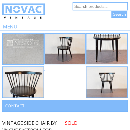
Search
for:
Search
MENU
Skip
to
content
CONTACT
VINTAGE SIDE CHAIR BY
SOLD